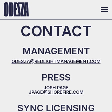
CONTACT
MANAGEMENT
ODESZA@REDLIGHTMANAGEMENT.COM
PRESS
JOSH PAGE
JPAGE@SHOREFIRE.COM
SYNC LICENSING