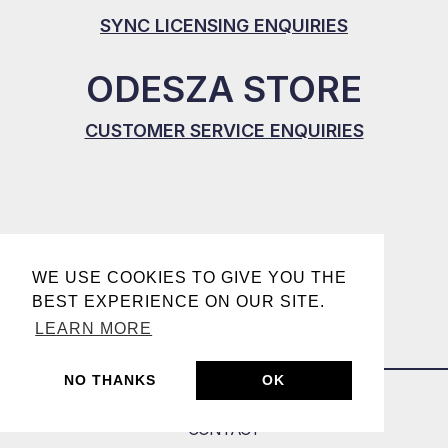
SYNC LICENSING ENQUIRIES
ODESZA STORE
CUSTOMER SERVICE ENQUIRIES
WE USE COOKIES TO GIVE YOU THE
BEST EXPERIENCE ON OUR SITE.
LEARN MORE
NO THANKS
OK
CONTACT